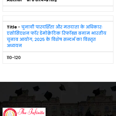
Title
-
चुनावी पारदर्शिता और मतदाता के अधिकारः
एसोसिएशन फॉर डेमोक्रेटिक रिफॉम्र्स बनाम भारतीय
चुनाव आयोग, 2025 के विशेष सन्दर्भ का विस्तृत
अध्ययन
110-120