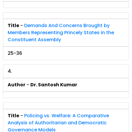
Title
-
Demands And Concerns Brought by
Members Representing Princely States in the
Constituent Assembly
25-36
4.
Author
-
Dr. Santosh Kumar
Title
-
Policing vs. Welfare: A Comparative
Analysis of Authoritarian and Democratic
Governance Models