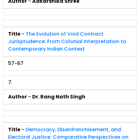
Author
-
Aakarshika Shree
Title
-
The Evolution of Void Contract
Jurisprudence: From Colonial Interpretation to
Contemporary Indian Context
57-67
7.
Author
-
Dr. Rang Nath Singh
Title
-
Democracy, Disenfranchisement, and
Electoral Justice: Comparative Perspectives on