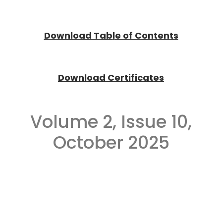
Download Tab
l
e of Contents
Download Certificates
Volume 2, Issue 10,
October 2025