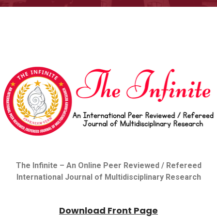
The Infinite –
An Online Peer Reviewed / Refereed
International Journal of Multidisciplinary Research
Download Front Page