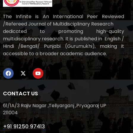
The Infinite is An International Peer Reviewed
/Refereed Journal of Multidisciplinary Research
dedicated to promoting high-quality
multidisciplinary research. It is published in English /
Hindi /Bengali/ Punjabi (Gurumukhi), making it
accessible to a broader academic audience.
CONTACT US
61/1A/3 Rajiv Nagar ,Teliyarganj ,Pryagaraj UP
211004
+91 91250 97413