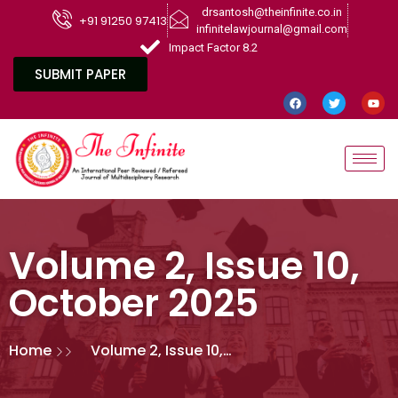
drsantosh@theinfinite.co.in
+91 91250 97413
infinitelawjournal@gmail.com
Impact Factor 8.2
SUBMIT PAPER
Volume 2, Issue 10,
October 2025
Home
Volume 2, Issue 10,
October 2025