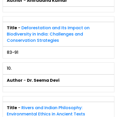
Author
-
Aniruddha Kumar
Title
-
Deforestation and Its Impact on
Biodiversity in India: Challenges and
Conservation Strategies
83-91
10.
Author
-
Dr. Seema Devi
Title
-
Rivers and Indian Philosophy:
Environmental Ethics in Ancient Texts