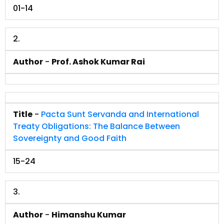
01-14
2.
Author
-
Prof. Ashok Kumar Rai
Title
-
Pacta Sunt Servanda and International
Treaty Obligations: The Balance Between
Sovereignty and Good Faith
15-24
3.
Author
-
Himanshu Kumar