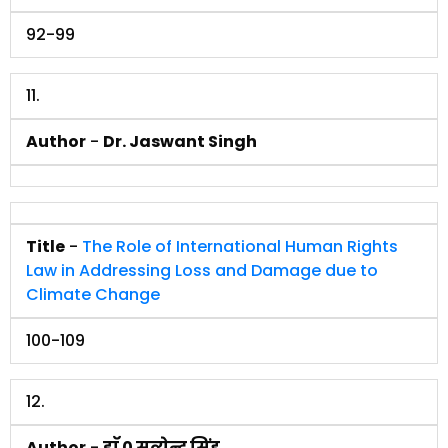
92-99
11.
Author
-
Dr. Jaswant Singh
Title
-
The Role of International Human Rights
Law in Addressing Loss and Damage due to
Climate Change
100-109
12.
Author
-
डाॅ 0 सत्येन्द्र सिंह