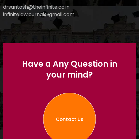
drsantosh@theinfinite.co.in
infinitelawjournal@gmail.com
Have a Any Question in
your mind?
Contact Us