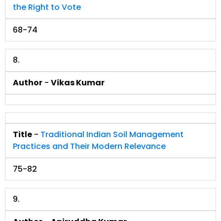
the Right to Vote
68-74
8.
Author
-
Vikas Kumar
Title
-
Traditional Indian Soil Management
Practices and Their Modern Relevance
75-82
9.