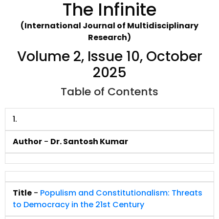
The Infinite
(International Journal of Multidisciplinary
Research)
Volume 2, Issue 10, October
2025
Table of Contents
1.
Author
-
Dr. Santosh Kumar
Title
-
Populism and Constitutionalism: Threats
to Democracy in the 21st Century