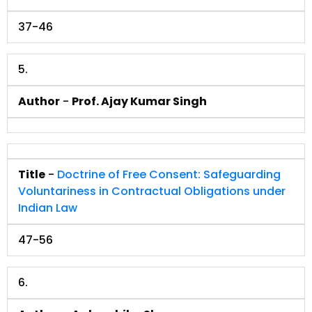
37-46
5.
Author
-
Prof. Ajay Kumar Singh
Title
-
Doctrine of Free Consent: Safeguarding
Voluntariness in Contractual Obligations under
Indian Law
47-56
6.