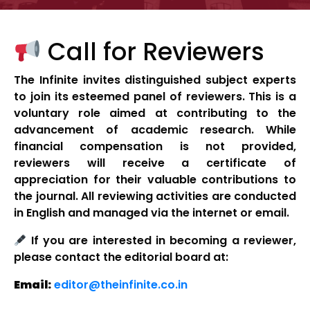
Call for Reviewers
The Infinite invites distinguished subject experts
to join its esteemed panel of reviewers. This is a
voluntary role aimed at contributing to the
advancement of academic research. While
financial compensation is not provided,
reviewers will receive a certificate of
appreciation for their valuable contributions to
the journal. All reviewing activities are conducted
in English and managed via the internet or email.
If you are interested in becoming a reviewer,
please contact the editorial board at:
Email:
editor@theinfinite.co.in