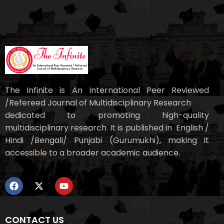
The Infinite is An International Peer Reviewed
/Refereed Journal of Multidisciplinary Research
dedicated to promoting high-quality
multidisciplinary research. It is published in English /
Hindi /Bengali/ Punjabi (Gurumukhi), making it
accessible to a broader academic audience.
CONTACT US