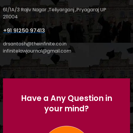
61/1A/3 Rajiv Nagar ,Teliyarganj ,Pryagaraj UP
211004
+91 91250 97413
drsantosh@theinfinite.co.in
infinitelawjournal@gmail.com
Have a Any Question in
your mind?