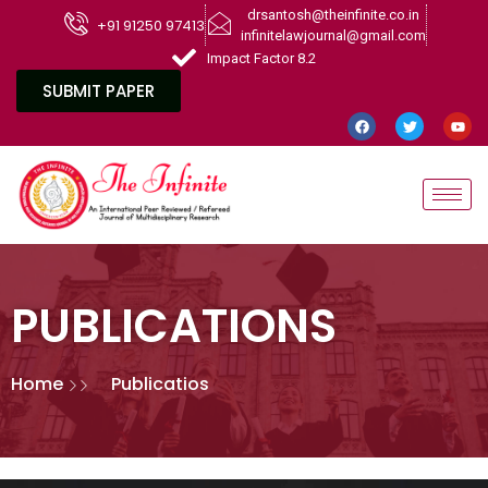
drsantosh@theinfinite.co.in
+91 91250 97413
infinitelawjournal@gmail.com
Impact Factor 8.2
SUBMIT PAPER
PUBLICATIONS
Home
Publicatios