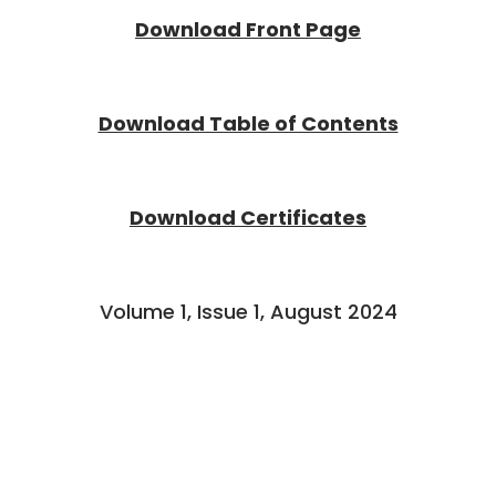
Download Front Page
Download Table of Contents
Download Certificates
Volume 1, Issue 1, August 2024