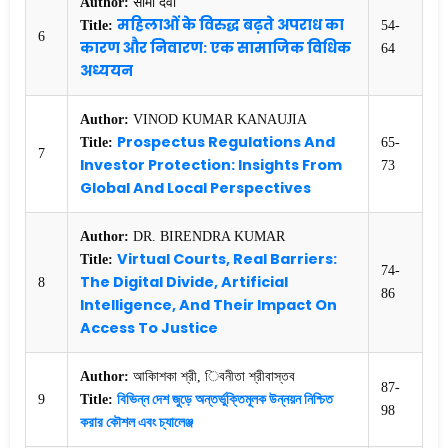
Author:
सीमा देवी
महिलाओं के विरुद्ध बढ़ते अपराध का
Title:
54-
6
कारण और निवारण: एक सामाजिक विधिक
64
अध्ययन
Author:
VINOD KUMAR KANAUJIA
Prospectus Regulations And
Title:
65-
7
Investor Protection: Insights From
73
Global And Local Perspectives
Author:
DR. BIRENDRA KUMAR
Virtual Courts, Real Barriers:
Title:
74-
The Digital Divide, Artificial
8
86
Intelligence, And Their Impact On
Access To Justice
Author:
আকািশকা শ্রী, িবনীতা শ্রীবাস্তব
87-
বিভিন্ন দেশ জুড়ে অন্তর্ভুক্তিমূলক উন্নয়ন নিশ্চিত
9
Title:
98
করার কৌশল এবং চ্যালেঞ্জ