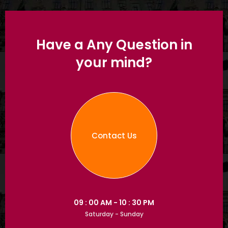
Have a Any Question in
your mind?
Contact Us
09 : 00 AM - 10 : 30 PM
Saturday - Sunday