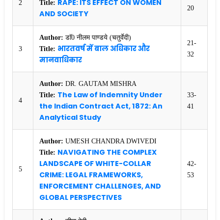
RAPE: ITS EFFECT ON WOMEN
2
Title:
20
AND SOCIETY
Author:
डाॅ0 नीलम पाण्डये (चतुर्वेदी)
21-
भारतवर्ष में बाल अधिकार और
3
Title:
32
मानवाधिकार
Author:
DR. GAUTAM MISHRA
The Law of Indemnity Under
Title:
33-
4
the Indian Contract Act, 1872: An
41
Analytical Study
Author:
UMESH CHANDRA DWIVEDI
NAVIGATING THE COMPLEX
Title:
LANDSCAPE OF WHITE-COLLAR
42-
5
CRIME: LEGAL FRAMEWORKS,
53
ENFORCEMENT CHALLENGES, AND
GLOBAL PERSPECTIVES