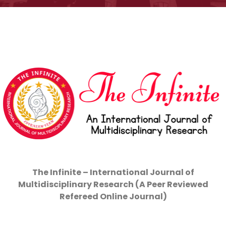
The Infinite – International Journal of
Multidisciplinary Research (A Peer Reviewed
Refereed Online Journal)