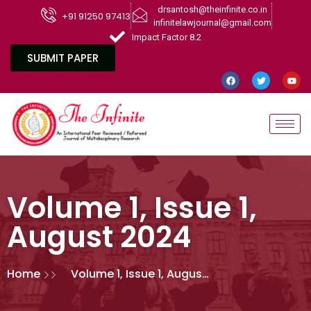
drsantosh@theinfinite.co.in
+91 91250 97413
infinitelawjournal@gmail.com
Impact Factor 8.2
SUBMIT PAPER
Volume 1, Issue 1,
August 2024
Home
Volume 1, Issue 1, August
2024