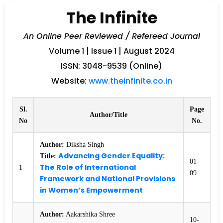
The Infinite
An Online Peer Reviewed / Refereed Journal
Volume 1 | Issue 1 | August 2024
ISSN: 3048-9539 (Online)
Website:
www.theinfinite.co.in
Sl.
Page
Author/Title
No
No.
Author:
Diksha Singh
Advancing Gender Equality:
Title:
01-
The Role of International
1
09
Framework and National Provisions
in Women’s Empowerment
Author:
Aakarshika Shree
10-