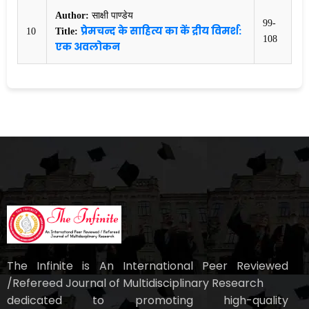
Author:
साक्षी पाण्डेय
99-
प्रेमचन्द के साहित्य का कें द्रीय विमर्श:
10
Title:
108
एक अवलोकन
The Infinite is An International Peer Reviewed
/Refereed Journal of Multidisciplinary Research
dedicated to promoting high-quality