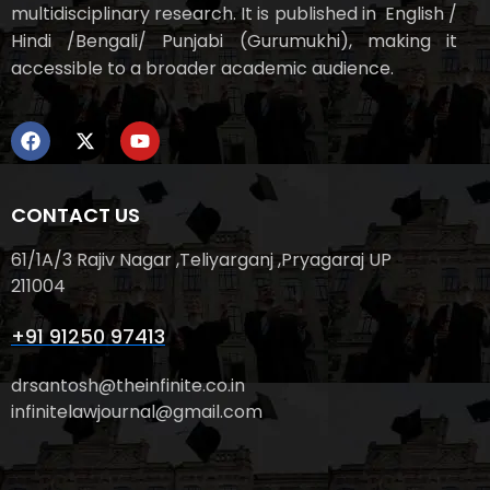
multidisciplinary research. It is published in English /
Hindi /Bengali/ Punjabi (Gurumukhi), making it
accessible to a broader academic audience.
CONTACT US
61/1A/3 Rajiv Nagar ,Teliyarganj ,Pryagaraj UP
211004
+91 91250 97413
drsantosh@theinfinite.co.in
infinitelawjournal@gmail.com