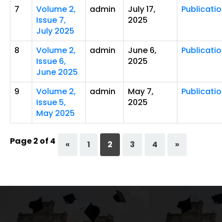
7
Volume 2,
admin
July 17,
Publicati
Issue 7,
2025
July 2025
8
Volume 2,
admin
June 6,
Publicati
Issue 6,
2025
June 2025
9
Volume 2,
admin
May 7,
Publicati
Issue 5,
2025
May 2025
Page 2 of 4
«
1
2
3
4
»