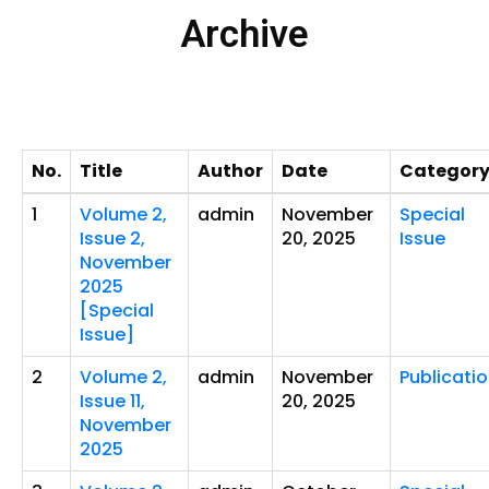
Archive
No.
Title
Author
Date
Categor
1
Volume 2,
admin
November
Special
Issue 2,
20, 2025
Issue
November
2025
[Special
Issue]
2
Volume 2,
admin
November
Publicati
Issue 11,
20, 2025
November
2025