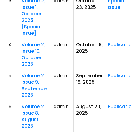
3
Volume 2,
admin
October
Special
Issue 1,
23, 2025
Issue
October
2025
[Special
Issue]
4
Volume 2,
admin
October 19,
Publicati
Issue 10,
2025
October
2025
5
Volume 2,
admin
September
Publicati
Issue 9,
18, 2025
September
2025
6
Volume 2,
admin
August 20,
Publicati
Issue 8,
2025
August
2025