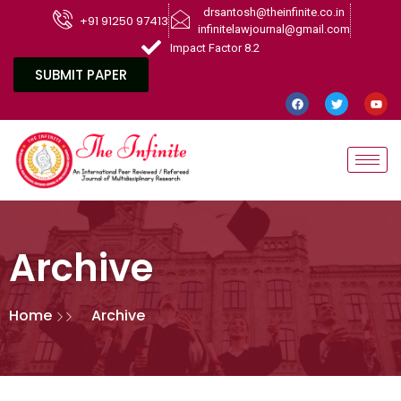
drsantosh@theinfinite.co.in
+91 91250 97413
infinitelawjournal@gmail.com
Impact Factor 8.2
SUBMIT PAPER
Archive
Home
Archive