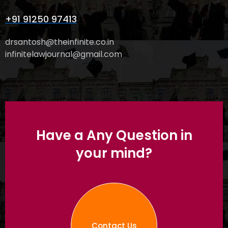
+91 91250 97413
drsantosh@theinfinite.co.in
infinitelawjournal@gmail.com
Have a Any Question in
your mind?
Contact Us