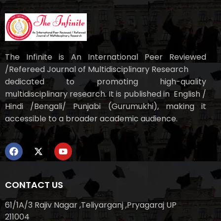
The Infinite is An International Peer Reviewed
/Refereed Journal of Multidisciplinary Research
dedicated to promoting high-quality
multidisciplinary research. It is published in English /
Hindi /Bengali/ Punjabi (Gurumukhi), making it
accessible to a broader academic audience.
CONTACT US
61/1A/3 Rajiv Nagar ,Teliyarganj ,Pryagaraj UP
211004