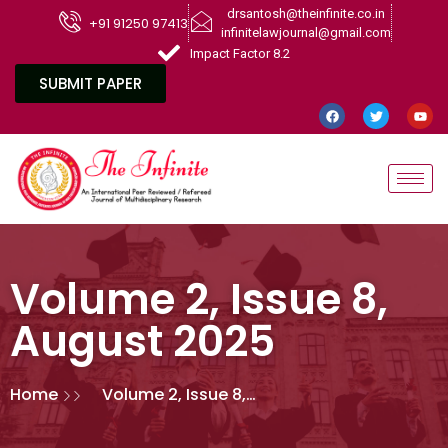
drsantosh@theinfinite.co.in
+91 91250 97413
infinitelawjournal@gmail.com
Impact Factor 8.2
SUBMIT PAPER
Volume 2, Issue 8,
August 2025
Home
Volume 2, Issue 8,
August 2025