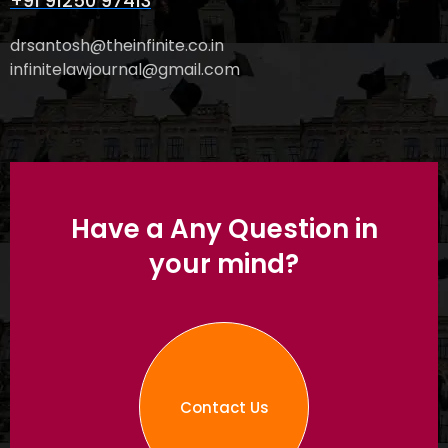
+91 91250 97413
drsantosh@theinfinite.co.in
infinitelawjournal@gmail.com
Have a Any Question in
your mind?
Contact Us