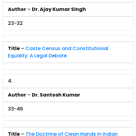
Author
–
Dr. Ajay Kumar Singh
23-32
Title
–
Caste Census and Constitutional
Equality: A Legal Debate
4.
Author
–
Dr. Santosh Kumar
33-46
Title
–
The Doctrine of Clean Hands in Indian