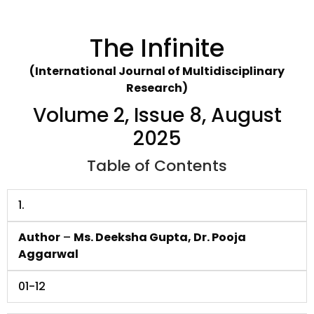
The Infinite
(International Journal of Multidisciplinary
Research)
Volume 2, Issue 8, August
2025
Table of Contents
1.
Author
–
Ms. Deeksha Gupta, Dr. Pooja
Aggarwal
01-12