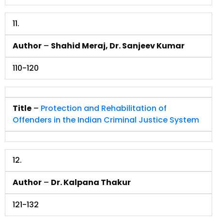
11.
Author
–
Shahid Meraj, Dr. Sanjeev Kumar
110-120
Title
–
Protection and Rehabilitation of
Offenders in the Indian Criminal Justice System
12.
Author
–
Dr. Kalpana Thakur
121-132