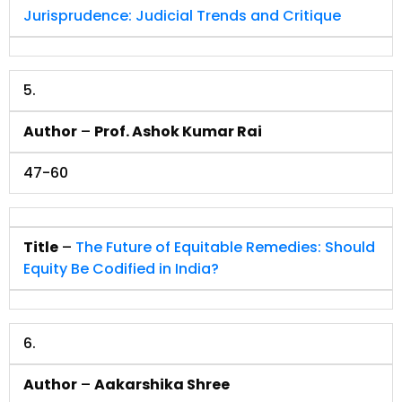
Jurisprudence: Judicial Trends and Critique
5.
Author
–
Prof. Ashok Kumar Rai
47-60
Title
–
The Future of Equitable Remedies: Should
Equity Be Codified in India?
6.
Author
–
Aakarshika Shree