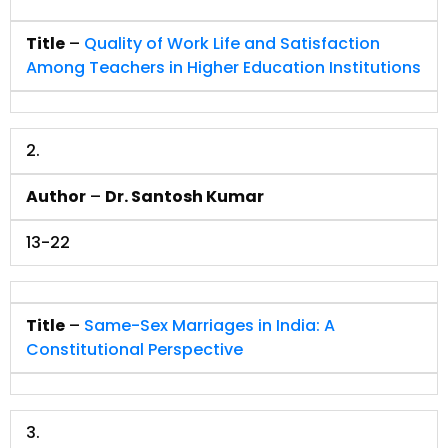
Title
–
Quality of Work Life and Satisfaction
Among Teachers in Higher Education Institutions
2.
Author
–
Dr. Santosh Kumar
13-22
Title
–
Same-Sex Marriages in India: A
Constitutional Perspective
3.