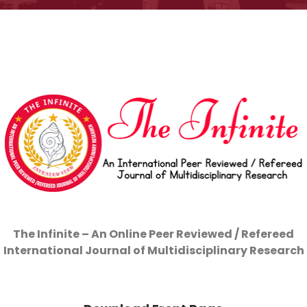
The Infinite –
An Online Peer Reviewed / Refereed
International Journal of Multidisciplinary Research