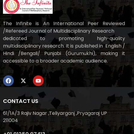
The Infinite is An International Peer Reviewed
/Refereed Journal of Multidisciplinary Research
dedicated to promoting high-quality
multidisciplinary research. It is published in English /
Hindi /Bengali/ Punjabi (Gurumukhi), making it
accessible to a broader academic audience.
CONTACT US
61/1A/3 Rajiv Nagar ,Teliyarganj ,Pryagaraj UP
211004