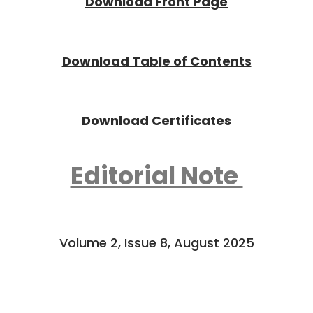
Download Front Page
Download Tab
l
e of Contents
Download Certificates
Editorial Note
Volume 2, Issue 8, August 2025