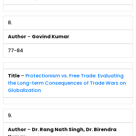
8.
Author
–
Govind Kumar
77-84
Title
–
Protectionism vs. Free Trade: Evaluating
the Long-term Consequences of Trade Wars on
Globalization
9.
Author
–
Dr. Rang Nath Singh, Dr. Birendra