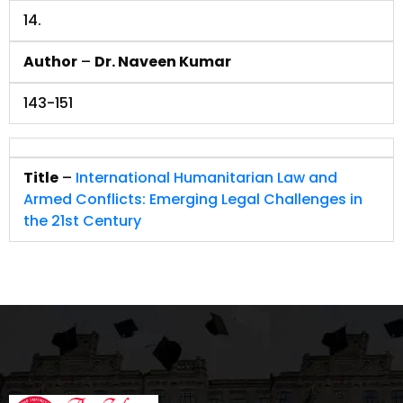
14.
Author
–
Dr. Naveen Kumar
143-151
Title
–
International Humanitarian Law and
Armed Conflicts: Emerging Legal Challenges in
the 21st Century