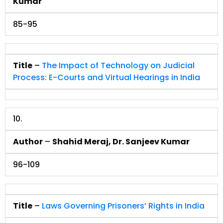
Kumar
85-95
Title
–
The Impact of Technology on Judicial
Process: E-Courts and Virtual Hearings in India
10.
Author
–
Shahid Meraj, Dr. Sanjeev Kumar
96-109
Title
–
Laws Governing Prisoners’ Rights in India