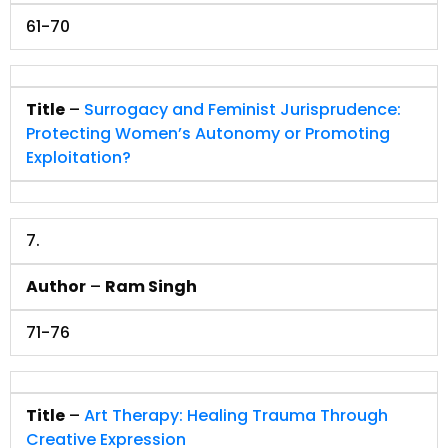
61-70
Title
–
Surrogacy and Feminist Jurisprudence:
Protecting Women’s Autonomy or Promoting
Exploitation?
7.
Author
–
Ram Singh
71-76
Title
–
Art Therapy: Healing Trauma Through
Creative Expression