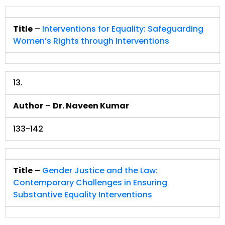
Title
–
Interventions for Equality: Safeguarding
Women’s Rights through Interventions
13.
Author
–
Dr. Naveen Kumar
133-142
Title
–
Gender Justice and the Law:
Contemporary Challenges in Ensuring
Substantive Equality Interventions