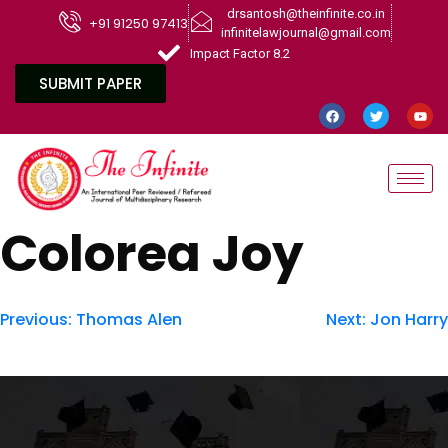
drsantosh@theinfinite.co.in
+91 91250 97413
infinitelawjournal@gmail.com
Impact Factor 8.2
SUBMIT PAPER
Colorea Joy
Previous:
Thomas Alen
Next:
Jon Harry