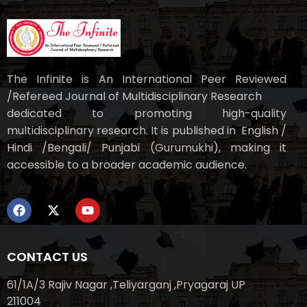
The Infinite is An International Peer Reviewed
/Refereed Journal of Multidisciplinary Research
dedicated to promoting high-quality
multidisciplinary research. It is published in English /
Hindi /Bengali/ Punjabi (Gurumukhi), making it
accessible to a broader academic audience.
CONTACT US
61/1A/3 Rajiv Nagar ,Teliyarganj ,Pryagaraj UP
211004