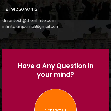
+91 91250 97413
drsantosh@theinfinite.co.in
infinitelawjournal@gmail.com
Have a Any Question in
your mind?
Contact Us