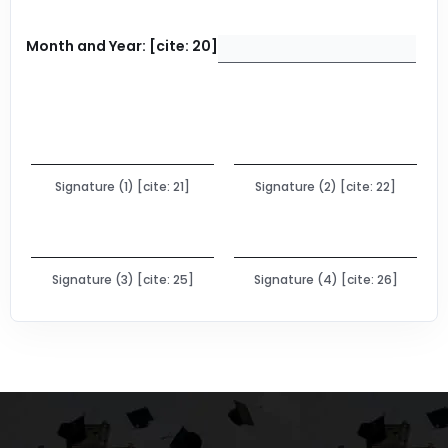
Month and Year: [cite: 20]
Signature (1) [cite: 21]
Signature (2) [cite: 22]
Signature (3) [cite: 25]
Signature (4) [cite: 26]