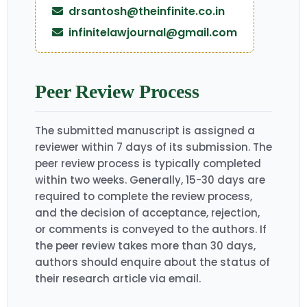
drsantosh@theinfinite.co.in
infinitelawjournal@gmail.com
Peer Review Process
The submitted manuscript is assigned a
reviewer within 7 days of its submission. The
peer review process is typically completed
within two weeks. Generally, 15-30 days are
required to complete the review process,
and the decision of acceptance, rejection,
or comments is conveyed to the authors. If
the peer review takes more than 30 days,
authors should enquire about the status of
their research article via email.