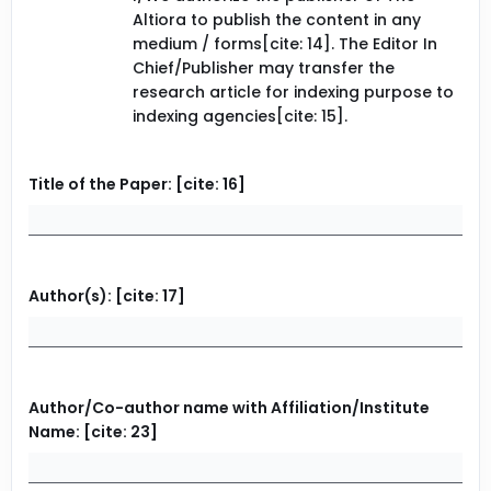
Altiora to publish the content in any
medium / forms[cite: 14]. The Editor In
Chief/Publisher may transfer the
research article for indexing purpose to
indexing agencies[cite: 15].
Title of the Paper: [cite: 16]
Author(s): [cite: 17]
Author/Co-author name with Affiliation/Institute
Name: [cite: 23]