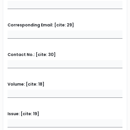
Corresponding Email: [cite: 29]
Contact No.: [cite: 30]
Volume: [cite: 18]
Issue: [cite: 19]