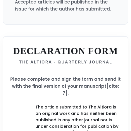
Accepted articles will be published in the
issue for which the author has submitted.
DECLARATION FORM
THE ALTIORA - QUARTERLY JOURNAL
Please complete and sign the form and send it
with the final version of your manuscript[cite:
7].
The article submitted to The Altiora is
an original work and has neither been
published in any other journal nor is
under consideration for publication by