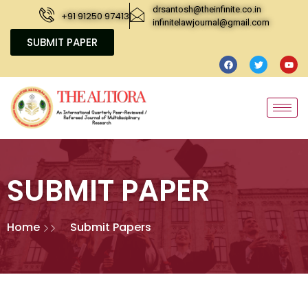
drsantosh@theinfinite.co.in
+91 91250 97413
infinitelawjournal@gmail.com
SUBMIT PAPER
SUBMIT PAPER
Home
Submit Papers