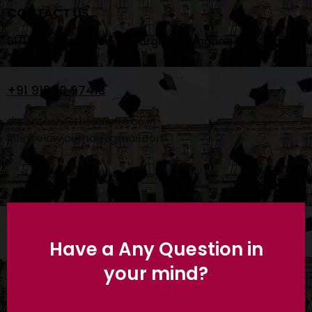
CONTACT US
61/1A/3 Rajiv Nagar ,Teliyarganj ,Pryagaraj UP
211004
+91 91250 97413
drsantosh@theinfinite.co.in
infinitelawjournal@gmail.com
Have a Any Question in
your mind?