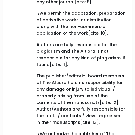
any other journal[cite: 8].
I/we permit the adaptation, preparation
of derivative works, or distribution,
along with the non-commercial
application of the work[cite: 10].
Authors are fully responsible for the
plagiarism and The Altiora is not
responsible for any kind of plagiarism, if
found[cite: 11].
The publisher/editorial board members
of The Altiora hold no responsibility for
any damage or injury to individual /
property arising from use of the
contents of the manuscripts[cite: 12].
Author/Authors are fully responsible for
the facts / contents / views expressed
in their manuscripts[cite: 13].
I/We authorize the publisher of The