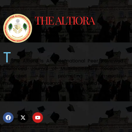
T
he Altiora is An International Peer Reviewed
/Refereed Journal of Multidisciplinary Research
dedicated to promoting high-quality
multidisciplinary research. It is published in English /
Hindi making it accessible to a broader academic
audience.