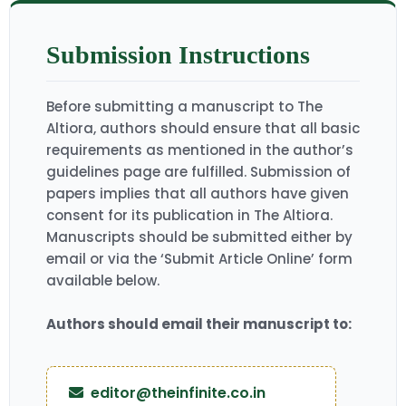
Submission Instructions
Before submitting a manuscript to The
Altiora, authors should ensure that all basic
requirements as mentioned in the author’s
guidelines page are fulfilled. Submission of
papers implies that all authors have given
consent for its publication in The Altiora.
Manuscripts should be submitted either by
email or via the ‘Submit Article Online’ form
available below.
Authors should email their manuscript to:
editor@theinfinite.co.in